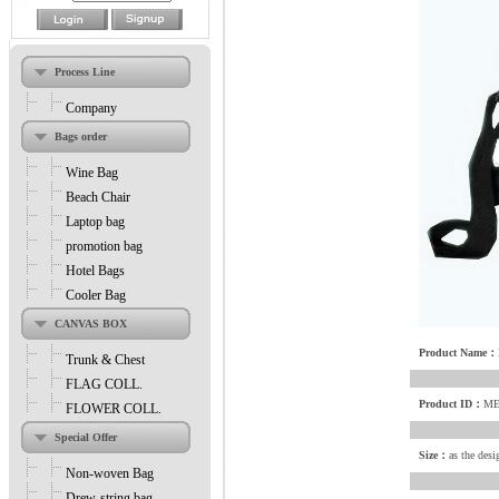
Process Line
Company
Bags order
Wine Bag
Beach Chair
Laptop bag
promotion bag
Hotel Bags
Cooler Bag
CANVAS BOX
Product Name：
Trunk & Chest
FLAG COLL.
Product ID：
ME
FLOWER COLL.
Special Offer
Size：
as the desi
Non-woven Bag
Drew-string bag