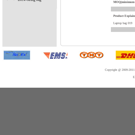
MOQ(minimum o
Product Explai
Laptop bag 019
Copyright @ 2009-2011 
E