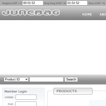
Bangkok (GMT +7)
Hong Kong (GMT +8)
Tokyo (GMT +9)
USERID：
PWD：