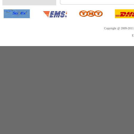
Copyright @ 2009-2011 
E