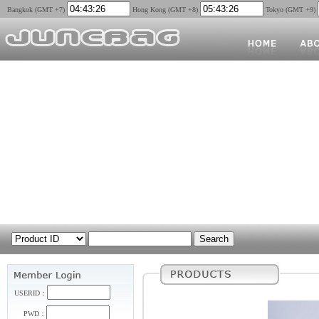
Bangkok (GMT +7)
Hong Kong (GMT +8)
Tokyo (GMT +9)
USERID：
PWD：