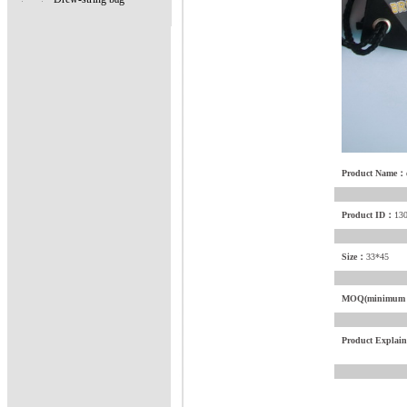
Product Name：
Product ID：
13
Size：
33*45
MOQ(minimum o
Product Explai