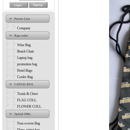
Process Line
Company
Bags order
Wine Bag
Beach Chair
Laptop bag
promotion bag
Hotel Bags
Cooler Bag
CANVAS BOX
Trunk & Chest
FLAG COLL.
FLOWER COLL.
Special Offer
Non-woven Bag
Drew-string bag