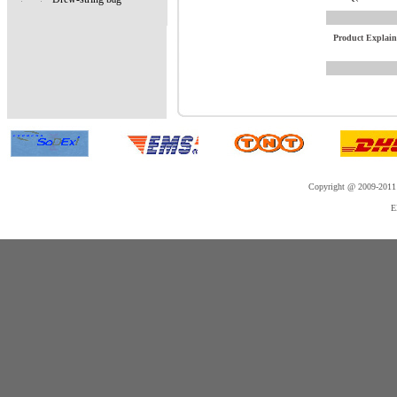
Product Explai
Copyright @ 2009-2011 
E